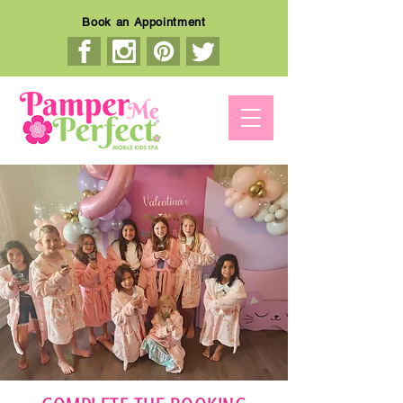
Book an Appointment