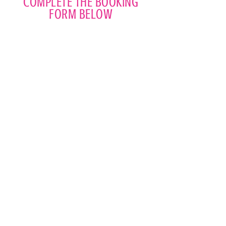
COMPLETE THE BOOKING
FORM BELOW