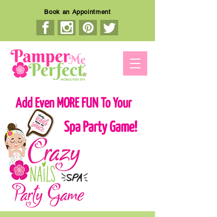
Book an Appointment
Add Even MORE FUN To Your
Spa Party Game!