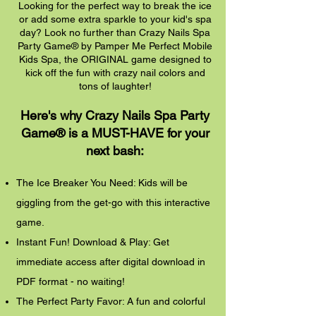
Looking for the perfect way to break the ice
or add some extra sparkle to your kid's spa
day? Look no further than Crazy Nails Spa
Party Game® by Pamper Me Perfect Mobile
Kids Spa, the ORIGINAL game designed to
kick off the fun with crazy nail colors and
tons of laughter!
Here's why Crazy Nails Spa Party
Game® is a MUST-HAVE for your
next bash:
The Ice Breaker You Need: Kids will be
giggling from the get-go with this interactive
game.
Instant Fun! Download & Play: Get
immediate access after digital download in
PDF format - no waiting!
The Perfect Party Favor: A fun and colorful