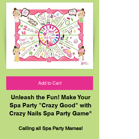
Add to Cart
Unleash the Fun! Make Your
Spa Party "Crazy Good" with
Crazy Nails Spa Party Game
®
Calling all Spa Party Mamas!