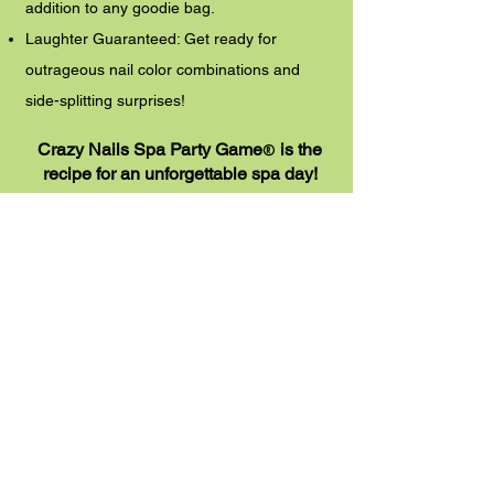
addition to any goodie bag.
Laughter Guaranteed: Get ready for
outrageous nail color combinations and
side-splitting surprises!
Crazy Nails Spa Party Game
is the
®
recipe for an unforgettable spa day!
Get yours today!
(Available for immediate download in PDF
format from
Pamper Me Perfect Mobile Kids Spa)
Add to Cart