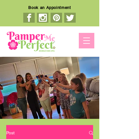
Book an Appointment
Post