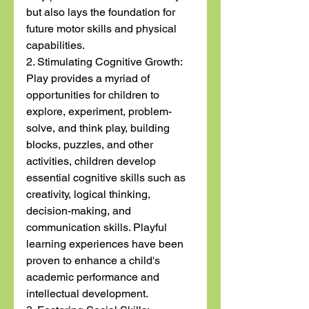
but also lays the foundation for 
future motor skills and physical 
capabilities.
2. Stimulating Cognitive Growth:
Play provides a myriad of 
opportunities for children to 
explore, experiment, problem-
solve, and think play, building 
blocks, puzzles, and other 
activities, children develop 
essential cognitive skills such as 
creativity, logical thinking, 
decision-making, and 
communication skills. Playful 
learning experiences have been 
proven to enhance a child's 
academic performance and 
intellectual development.