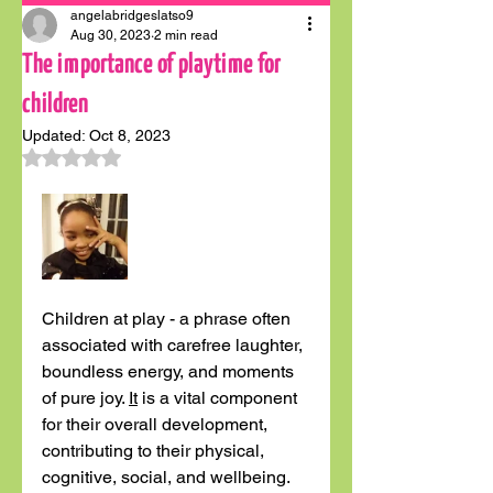
angelabridgeslatso9
Aug 30, 2023
2 min read
The importance of playtime for
children
Updated:
Oct 8, 2023
Rated NaN out of 5 stars.
Children at play - a phrase often 
associated with carefree laughter, 
boundless energy, and moments 
of pure joy. 
It
 is a vital component 
for their overall development, 
contributing to their physical, 
cognitive, social, and wellbeing. 