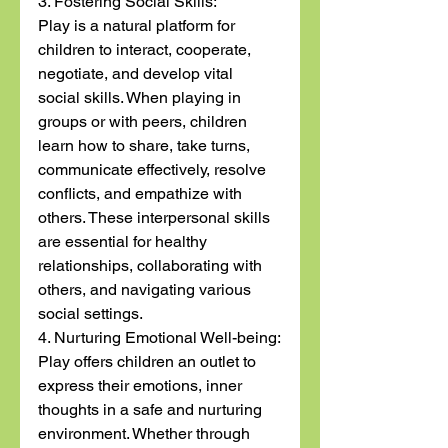
3. Fostering Social Skills:
Play is a natural platform for 
children to interact, cooperate, 
negotiate, and develop vital 
social skills. When playing in 
groups or with peers, children 
learn how to share, take turns, 
communicate effectively, resolve 
conflicts, and empathize with 
others. These interpersonal skills 
are essential for healthy 
relationships, collaborating with 
others, and navigating various 
social settings.
4. Nurturing Emotional Well-being:
Play offers children an outlet to 
express their emotions, inner 
thoughts in a safe and nurturing 
environment. Whether through 