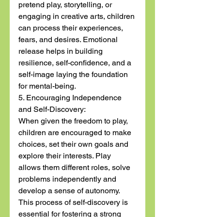
pretend play, storytelling, or 
engaging in creative arts, children 
can process their experiences, 
fears, and desires. Emotional 
release helps in building 
resilience, self-confidence, and a 
self-image laying the foundation 
for mental-being.
5. Encouraging Independence 
and Self-Discovery:
When given the freedom to play, 
children are encouraged to make 
choices, set their own goals and 
explore their interests. Play 
allows them different roles, solve 
problems independently and 
develop a sense of autonomy. 
This process of self-discovery is 
essential for fostering a strong 