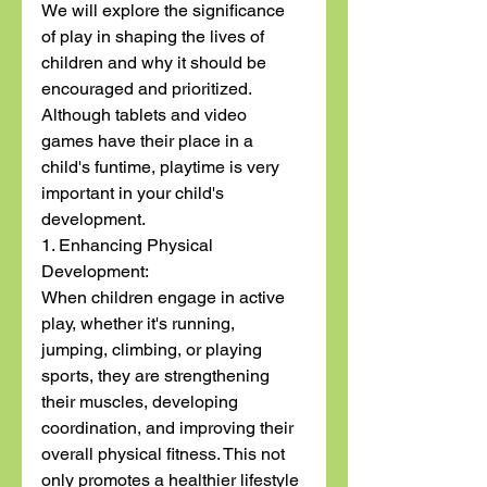
We will explore the significance 
of play in shaping the lives of 
children and why it should be 
encouraged and prioritized. 
Although tablets and video 
games have their place in a 
child's funtime, playtime is very 
important in your child's 
development. 
1. Enhancing Physical 
Development:
When children engage in active 
play, whether it's running, 
jumping, climbing, or playing 
sports, they are strengthening 
their muscles, developing 
coordination, and improving their 
overall physical fitness. This not 
only promotes a healthier lifestyle 