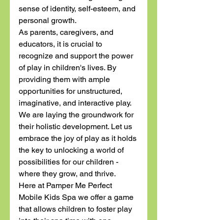
sense of identity, self-esteem, and 
personal growth.
As parents, caregivers, and 
educators, it is crucial to 
recognize and support the power 
of play in children's lives. By 
providing them with ample 
opportunities for unstructured, 
imaginative, and interactive play. 
We are laying the groundwork for 
their holistic development. Let us 
embrace the joy of play as it holds 
the key to unlocking a world of 
possibilities for our children - 
where they grow, and thrive. 
Here at Pamper Me Perfect 
Mobile Kids Spa we offer a game 
that allows children to foster play 